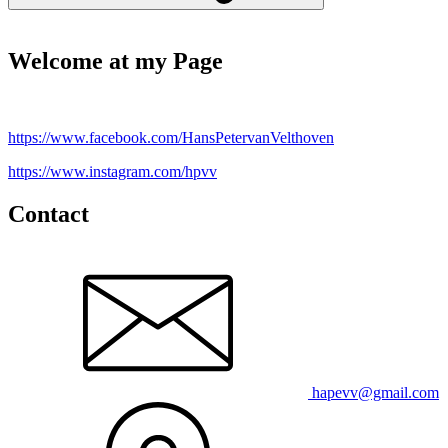
Welcome at my Page
https://www.facebook.com/HansPetervanVelthoven
https://www.instagram.com/hpvv
Contact
hapevv@gmail.com