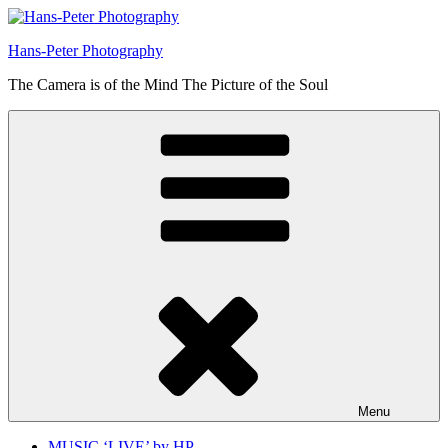
Skip
to
Hans-Peter Photography
content
The Camera is of the Mind The Picture of the Soul
Menu
MUSIC ‘LIVE’ by HP