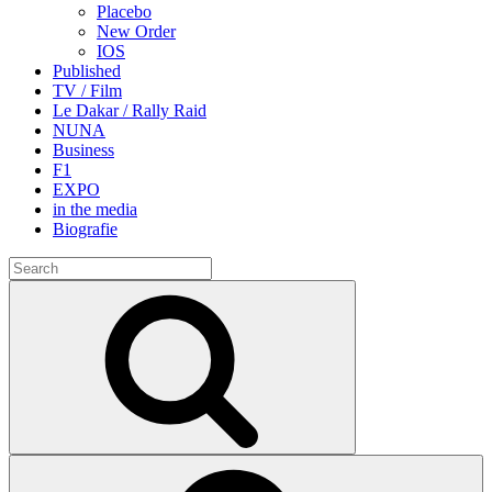
Placebo
New Order
IOS
Published
TV / Film
Le Dakar / Rally Raid
NUNA
Business
F1
EXPO
in the media
Biografie
Search
for:
Search