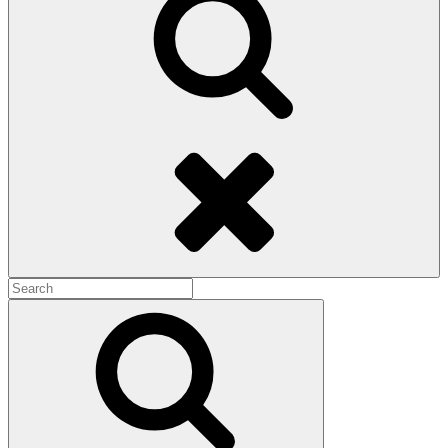
Search
Search
for:
Search