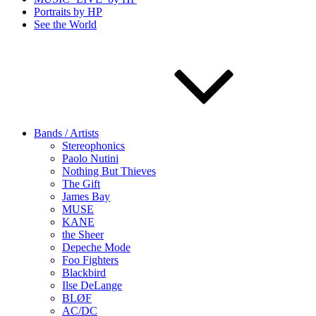
Portraits by HP
See the World
Bands / Artists
Stereophonics
Paolo Nutini
Nothing But Thieves
The Gift
James Bay
MUSE
KANE
the Sheer
Depeche Mode
Foo Fighters
Blackbird
Ilse DeLange
BLØF
AC/DC